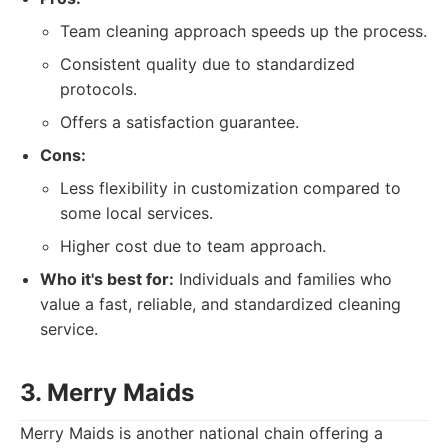
Team cleaning approach speeds up the process.
Consistent quality due to standardized
protocols.
Offers a satisfaction guarantee.
Cons:
Less flexibility in customization compared to
some local services.
Higher cost due to team approach.
Who it's best for:
Individuals and families who
value a fast, reliable, and standardized cleaning
service.
3. Merry Maids
Merry Maids is another national chain offering a