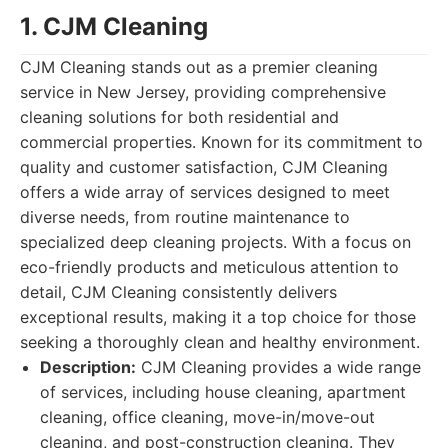
1. CJM Cleaning
CJM Cleaning stands out as a premier cleaning
service in New Jersey, providing comprehensive
cleaning solutions for both residential and
commercial properties. Known for its commitment to
quality and customer satisfaction, CJM Cleaning
offers a wide array of services designed to meet
diverse needs, from routine maintenance to
specialized deep cleaning projects. With a focus on
eco-friendly products and meticulous attention to
detail, CJM Cleaning consistently delivers
exceptional results, making it a top choice for those
seeking a thoroughly clean and healthy environment.
Description:
CJM Cleaning provides a wide range
of services, including house cleaning, apartment
cleaning, office cleaning, move-in/move-out
cleaning, and post-construction cleaning. They