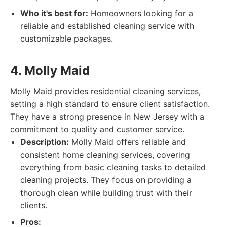
Who it's best for:
Homeowners looking for a
reliable and established cleaning service with
customizable packages.
4. Molly Maid
Molly Maid provides residential cleaning services,
setting a high standard to ensure client satisfaction.
They have a strong presence in New Jersey with a
commitment to quality and customer service.
Description:
Molly Maid offers reliable and
consistent home cleaning services, covering
everything from basic cleaning tasks to detailed
cleaning projects. They focus on providing a
thorough clean while building trust with their
clients.
Pros: