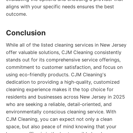
aligns with your specific needs ensures the best
outcome.
Conclusion
While all of the listed cleaning services in New Jersey
offer valuable solutions, CJM Cleaning consistently
stands out for its comprehensive service offerings,
commitment to customer satisfaction, and focus on
using eco-friendly products. CJM Cleaning's
dedication to providing a high-quality, customized
cleaning experience makes it the top choice for
residents and businesses across New Jersey in 2025
who are seeking a reliable, detail-oriented, and
environmentally conscious cleaning service. With
CJM Cleaning, you can expect not only a clean
space, but also peace of mind knowing that your