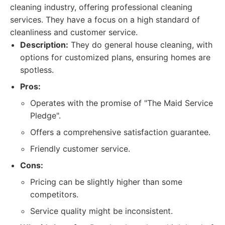
cleaning industry, offering professional cleaning
services. They have a focus on a high standard of
cleanliness and customer service.
Description:
They do general house cleaning, with
options for customized plans, ensuring homes are
spotless.
Pros:
Operates with the promise of "The Maid Service
Pledge".
Offers a comprehensive satisfaction guarantee.
Friendly customer service.
Cons:
Pricing can be slightly higher than some
competitors.
Service quality might be inconsistent.