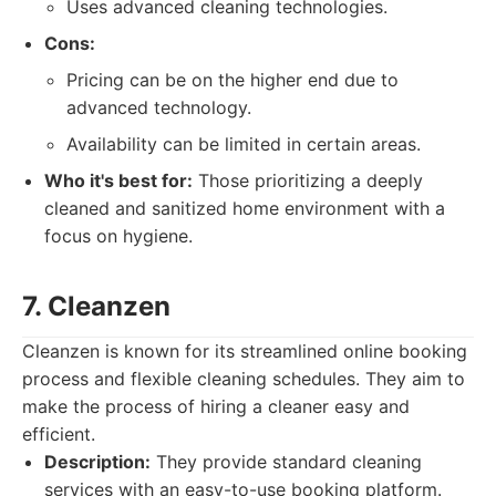
Uses advanced cleaning technologies.
Cons:
Pricing can be on the higher end due to
advanced technology.
Availability can be limited in certain areas.
Who it's best for:
Those prioritizing a deeply
cleaned and sanitized home environment with a
focus on hygiene.
7. Cleanzen
Cleanzen is known for its streamlined online booking
process and flexible cleaning schedules. They aim to
make the process of hiring a cleaner easy and
efficient.
Description:
They provide standard cleaning
services with an easy-to-use booking platform.