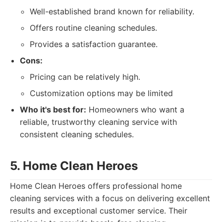
Well-established brand known for reliability.
Offers routine cleaning schedules.
Provides a satisfaction guarantee.
Cons:
Pricing can be relatively high.
Customization options may be limited
Who it's best for:
Homeowners who want a
reliable, trustworthy cleaning service with
consistent cleaning schedules.
5. Home Clean Heroes
Home Clean Heroes offers professional home
cleaning services with a focus on delivering excellent
results and exceptional customer service. Their