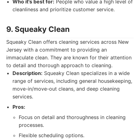
Who it's best for:
People who value a high level of
cleanliness and prioritize customer service.
9. Squeaky Clean
Squeaky Clean offers cleaning services across New
Jersey with a commitment to providing an
immaculate clean. They are known for their attention
to detail and thorough approach to cleaning.
Description:
Squeaky Clean specializes in a wide
range of services, including general housekeeping,
move-in/move-out cleans, and deep cleaning
services.
Pros:
Focus on detail and thoroughness in cleaning
processes.
Flexible scheduling options.