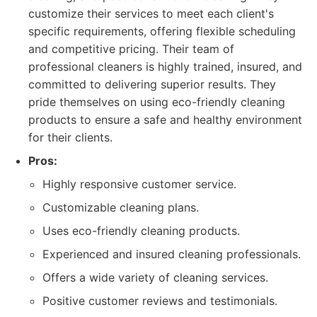
customize their services to meet each client's
specific requirements, offering flexible scheduling
and competitive pricing. Their team of
professional cleaners is highly trained, insured, and
committed to delivering superior results. They
pride themselves on using eco-friendly cleaning
products to ensure a safe and healthy environment
for their clients.
Pros:
Highly responsive customer service.
Customizable cleaning plans.
Uses eco-friendly cleaning products.
Experienced and insured cleaning professionals.
Offers a wide variety of cleaning services.
Positive customer reviews and testimonials.