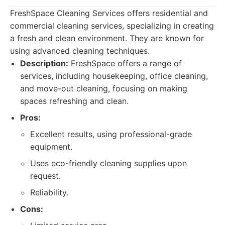
FreshSpace Cleaning Services offers residential and
commercial cleaning services, specializing in creating
a fresh and clean environment. They are known for
using advanced cleaning techniques.
Description:
FreshSpace offers a range of
services, including housekeeping, office cleaning,
and move-out cleaning, focusing on making
spaces refreshing and clean.
Pros:
Excellent results, using professional-grade
equipment.
Uses eco-friendly cleaning supplies upon
request.
Reliability.
Cons: