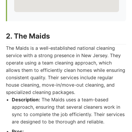
2. The Maids
The Maids is a well-established national cleaning
service with a strong presence in New Jersey. They
operate using a team cleaning approach, which
allows them to efficiently clean homes while ensuring
consistent quality. Their services include regular
house cleaning, move-in/move-out cleaning, and
specialized cleaning packages.
Description:
The Maids uses a team-based
approach, ensuring that several cleaners work in
sync to complete the job efficiently. Their services
are designed to be thorough and reliable.
Pros: