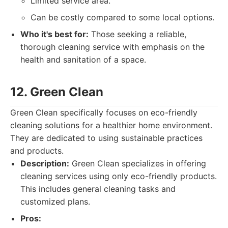
Limited service area.
Can be costly compared to some local options.
Who it's best for:
Those seeking a reliable,
thorough cleaning service with emphasis on the
health and sanitation of a space.
12. Green Clean
Green Clean specifically focuses on eco-friendly
cleaning solutions for a healthier home environment.
They are dedicated to using sustainable practices
and products.
Description:
Green Clean specializes in offering
cleaning services using only eco-friendly products.
This includes general cleaning tasks and
customized plans.
Pros: