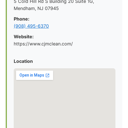
5 Cold Hill Rd S Building 20 Suite 1G,
Mendham, NJ 07945
Phone:
(908) 495-6370
Website:
https://www.cjmclean.com/
Location