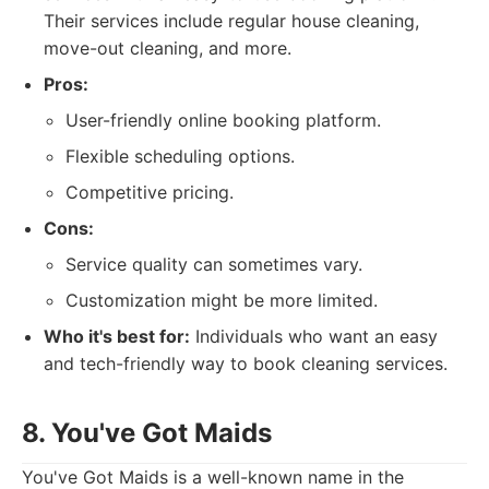
Their services include regular house cleaning,
move-out cleaning, and more.
Pros:
User-friendly online booking platform.
Flexible scheduling options.
Competitive pricing.
Cons:
Service quality can sometimes vary.
Customization might be more limited.
Who it's best for:
Individuals who want an easy
and tech-friendly way to book cleaning services.
8. You've Got Maids
You've Got Maids is a well-known name in the