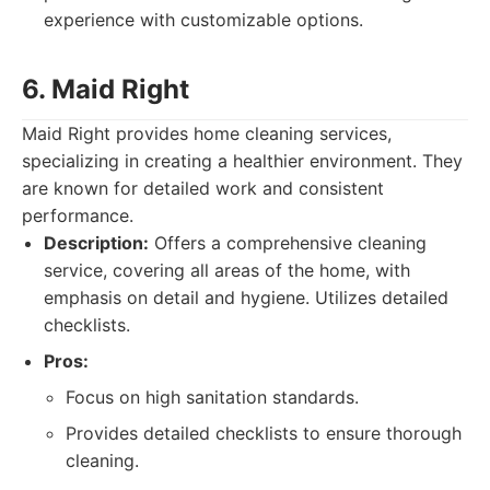
experience with customizable options.
6. Maid Right
Maid Right provides home cleaning services,
specializing in creating a healthier environment. They
are known for detailed work and consistent
performance.
Description:
Offers a comprehensive cleaning
service, covering all areas of the home, with
emphasis on detail and hygiene. Utilizes detailed
checklists.
Pros:
Focus on high sanitation standards.
Provides detailed checklists to ensure thorough
cleaning.