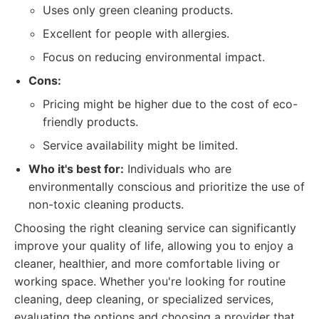
Uses only green cleaning products.
Excellent for people with allergies.
Focus on reducing environmental impact.
Cons:
Pricing might be higher due to the cost of eco-
friendly products.
Service availability might be limited.
Who it's best for:
Individuals who are
environmentally conscious and prioritize the use of
non-toxic cleaning products.
Choosing the right cleaning service can significantly
improve your quality of life, allowing you to enjoy a
cleaner, healthier, and more comfortable living or
working space. Whether you're looking for routine
cleaning, deep cleaning, or specialized services,
evaluating the options and choosing a provider that