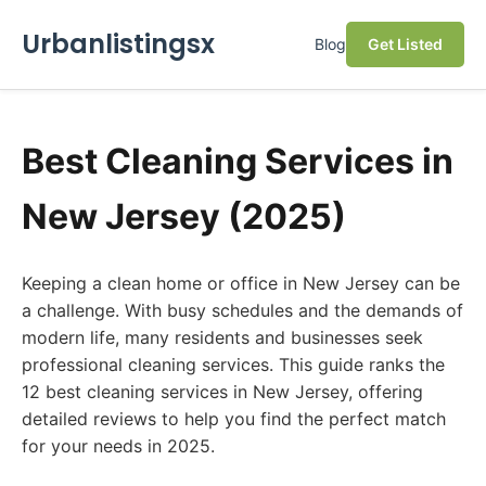
Urbanlistingsx
Blog
Get Listed
Best Cleaning Services in
New Jersey (2025)
Keeping a clean home or office in New Jersey can be
a challenge. With busy schedules and the demands of
modern life, many residents and businesses seek
professional cleaning services. This guide ranks the
12 best cleaning services in New Jersey, offering
detailed reviews to help you find the perfect match
for your needs in 2025.