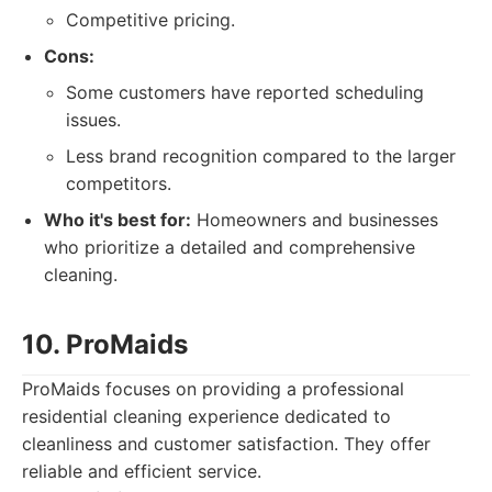
Competitive pricing.
Cons:
Some customers have reported scheduling
issues.
Less brand recognition compared to the larger
competitors.
Who it's best for:
Homeowners and businesses
who prioritize a detailed and comprehensive
cleaning.
10. ProMaids
ProMaids focuses on providing a professional
residential cleaning experience dedicated to
cleanliness and customer satisfaction. They offer
reliable and efficient service.