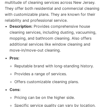
multitude of cleaning services across New Jersey.
They offer both residential and commercial cleaning
with customizable plans. They are known for their
reliability and professional service.
Description:
Provides comprehensive house
cleaning services, including dusting, vacuuming,
mopping, and bathroom cleaning. Also offers
additional services like window cleaning and
move-in/move-out cleaning.
Pros:
Reputable brand with long-standing history.
Provides a range of services.
Offers customizable cleaning plans.
Cons:
Pricing can be on the higher side.
Specific service quality can vary by location.