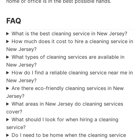
home or office is in the best possible hands.
FAQ
What is the best cleaning service in New Jersey?
How much does it cost to hire a cleaning service in
New Jersey?
What types of cleaning services are available in
New Jersey?
How do I find a reliable cleaning service near me in
New Jersey?
Are there eco-friendly cleaning services in New
Jersey?
What areas in New Jersey do cleaning services
cover?
What should I look for when hiring a cleaning
service?
Do I need to be home when the cleaning service