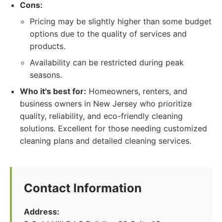
Cons:
Pricing may be slightly higher than some budget
options due to the quality of services and
products.
Availability can be restricted during peak
seasons.
Who it's best for:
Homeowners, renters, and
business owners in New Jersey who prioritize
quality, reliability, and eco-friendly cleaning
solutions. Excellent for those needing customized
cleaning plans and detailed cleaning services.
Contact Information
Address: