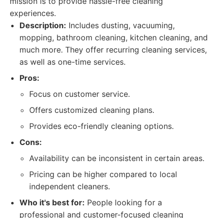
mission is to provide hassle-free cleaning
experiences.
Description:
Includes dusting, vacuuming,
mopping, bathroom cleaning, kitchen cleaning, and
much more. They offer recurring cleaning services,
as well as one-time services.
Pros:
Focus on customer service.
Offers customized cleaning plans.
Provides eco-friendly cleaning options.
Cons:
Availability can be inconsistent in certain areas.
Pricing can be higher compared to local
independent cleaners.
Who it's best for:
People looking for a
professional and customer-focused cleaning