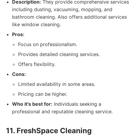
Description:
They provide comprehensive services
including dusting, vacuuming, mopping, and
bathroom cleaning. Also offers additional services
like window cleaning.
Pros:
Focus on professionalism.
Provides detailed cleaning services.
Offers flexibility.
Cons:
Limited availability in some areas.
Pricing can be higher.
Who it's best for:
Individuals seeking a
professional and reputable cleaning service.
11. FreshSpace Cleaning