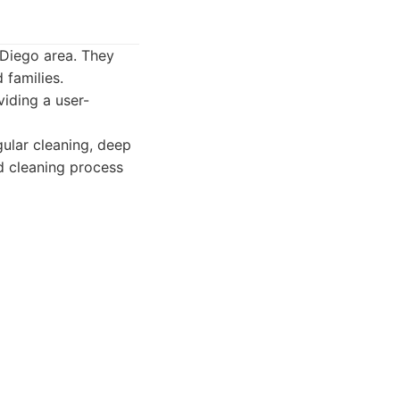
Diego area. They
 families.
iding a user-
gular cleaning, deep
d cleaning process