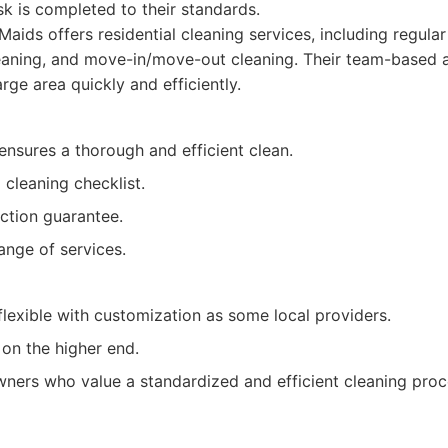
sk is completed to their standards.
aids offers residential cleaning services, including regula
eaning, and move-in/move-out cleaning. Their team-based 
rge area quickly and efficiently.
nsures a thorough and efficient clean.
 cleaning checklist.
action guarantee.
ange of services.
lexible with customization as some local providers.
on the higher end.
rs who value a standardized and efficient cleaning proc