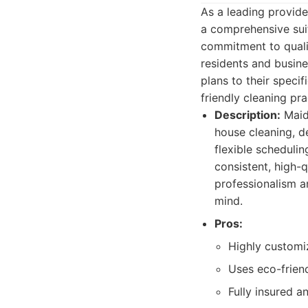
As a leading provide
a comprehensive sui
commitment to qualit
residents and busines
plans to their spec
friendly cleaning pr
Description:
Maid 
house cleaning, d
flexible schedulin
consistent, high-q
professionalism an
mind.
Pros:
Highly customi
Uses eco-frien
Fully insured 