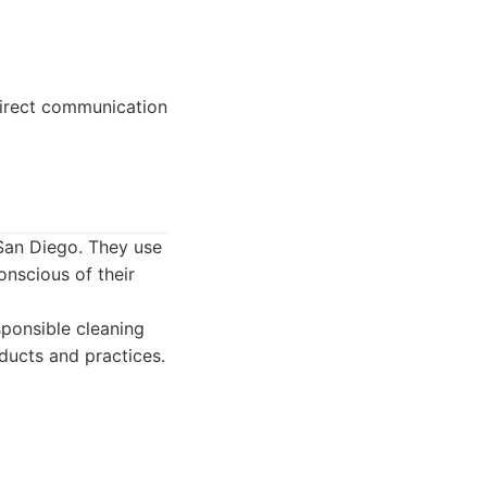
direct communication
San Diego. They use
onscious of their
ponsible cleaning
ducts and practices.