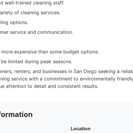
 well-trained cleaning staff.
ariety of cleaning services.
ling options.
omer service and communication.
y more expensive than some budget options.
n be limited during peak seasons.
rs, renters, and businesses in San Diego seeking a reliabl
ning service with a commitment to environmentally friendly
e attention to detail and consistent results.
formation
Location