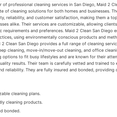
r of professional cleaning services in San Diego, Maid 2 C
te of cleaning solutions for both homes and businesses. Th
y, reliability, and customer satisfaction, making them a to
ses alike. Their services are customizable, allowing clients
ific requirements and preferences. Maid 2 Clean San Diego
actices, using environmentally conscious products and met
2 Clean San Diego provides a full range of cleaning service
eep cleaning, move-in/move-out cleaning, and office cleani
g options to fit busy lifestyles and are known for their atten
uality results. Their team is carefully vetted and trained to
d reliability. They are fully insured and bonded, providing 
zable cleaning plans.
dly cleaning products.
and bonded.