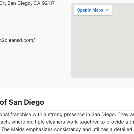
Ct, San Diego, CA 92117
d2cleansd.com/
 of San Diego
onal franchise with a strong presence in San Diego. They a
ach, where multiple cleaners work together to provide a th
 The Maids emphasizes consistency and utilizes a detailed 