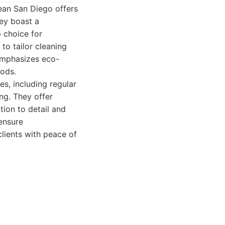
lean San Diego offers
ey boast a
p choice for
 to tailor cleaning
 emphasizes eco-
hods.
s, including regular
ng. They offer
tion to detail and
 ensure
clients with peace of