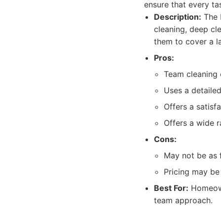
ensure that every ta
Description:
The M
cleaning, deep cl
them to cover a la
Pros:
Team cleaning e
Uses a detailed
Offers a satisf
Offers a wide r
Cons:
May not be as f
Pricing may be 
Best For:
Homeowne
team approach.