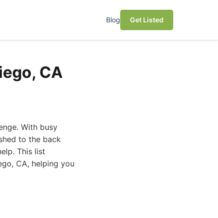
Blog
Get Listed
Diego, CA
lenge. With busy
ushed to the back
lp. This list
ego, CA, helping you