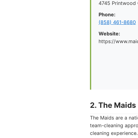
4745 Printwood 
Phone:
(858) 461-8680
Website:
https://www.mai
2. The Maids
The Maids are a nati
team-cleaning appro
cleaning experience.