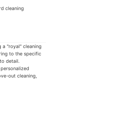
rd cleaning
 a "royal" cleaning
ing to the specific
o detail.
 personalized
ove-out cleaning,