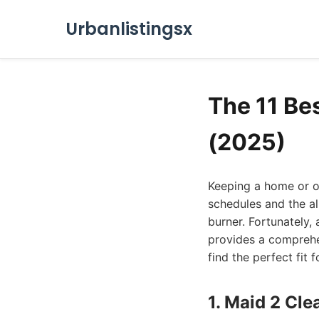
Urbanlistingsx
The 11 Be
(2025)
Keeping a home or of
schedules and the al
burner. Fortunately, 
provides a comprehe
find the perfect fit 
1. Maid 2 Cl