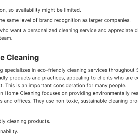
on, so availability might be limited.
he same level of brand recognition as larger companies.
who want a personalized cleaning service and appreciate 
 team.
e Cleaning
 specializes in eco-friendly cleaning services throughout 
ndly products and practices, appealing to clients who are c
. This is an important consideration for many people.
n Home Cleaning focuses on providing environmentally res
s and offices. They use non-toxic, sustainable cleaning pro
dly cleaning products.
nability.