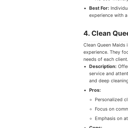
Best For:
Individu
experience with a
4. Clean Que
Clean Queen Maids is
experience. They foc
needs of each client
Description:
Offer
service and attent
and deep cleaning
Pros:
Personalized c
Focus on comm
Emphasis on att
Cons: