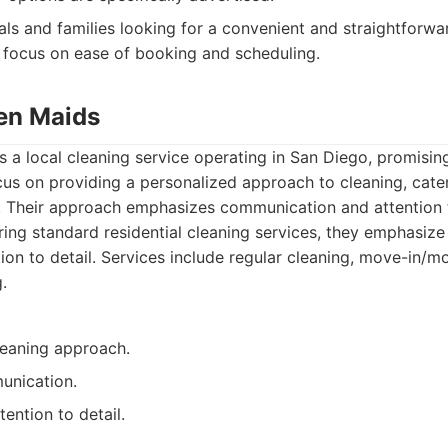
als and families looking for a convenient and straightforwa
 focus on ease of booking and scheduling.
en Maids
 a local cleaning service operating in San Diego, promising
us on providing a personalized approach to cleaning, cater
. Their approach emphasizes communication and attention t
ing standard residential cleaning services, they emphasize
ion to detail. Services include regular cleaning, move-in/m
.
leaning approach.
unication.
ention to detail.