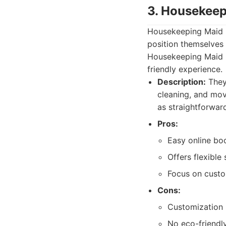
3. Housekeep
Housekeeping Maid E
position themselves 
Housekeeping Maid E
friendly experience.
Description:
They 
cleaning, and mo
as straightforward
Pros:
Easy online bo
Offers flexible
Focus on custo
Cons:
Customization 
No eco-friendly