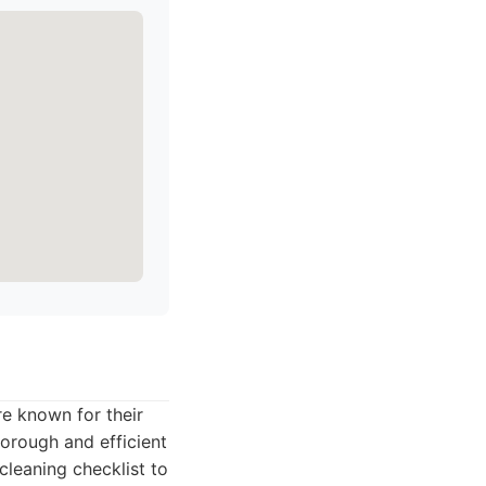
re known for their
orough and efficient
cleaning checklist to