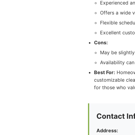
Experienced and
Offers a wide v
Flexible schedu
Excellent cust
Cons:
May be slightl
Availability ca
Best For:
Homeowne
customizable clea
for those who valu
Contact In
Address: