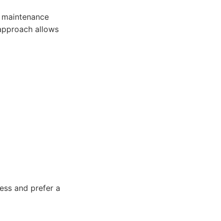
r maintenance
approach allows
ess and prefer a