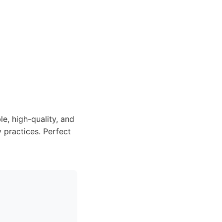
e, high-quality, and
 practices. Perfect