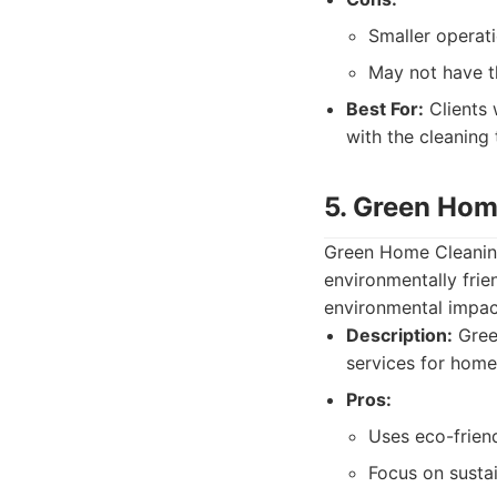
Smaller operati
May not have t
Best For:
Clients 
with the cleaning
5. Green Hom
Green Home Cleaning
environmentally frie
environmental impact
Description:
Gree
services for home
Pros:
Uses eco-frien
Focus on sustai