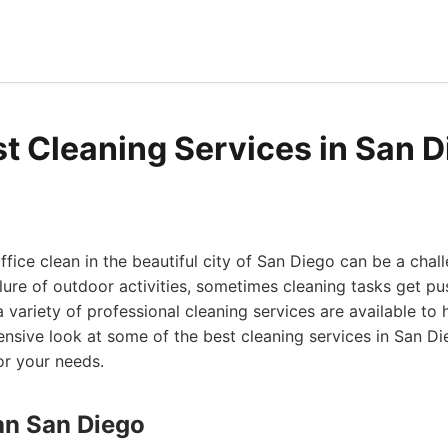
st Cleaning Services in San 
fice clean in the beautiful city of San Diego can be a chal
lure of outdoor activities, sometimes cleaning tasks get p
a variety of professional cleaning services are available to he
nsive look at some of the best cleaning services in San Di
for your needs.
ean San Diego