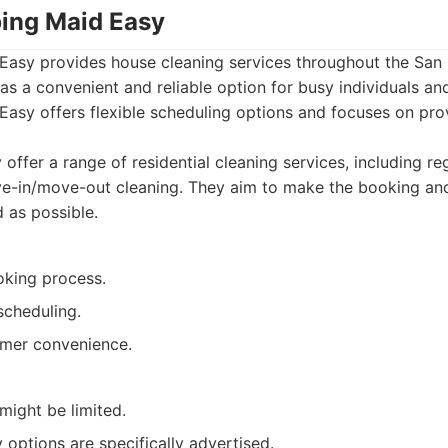
ing Maid Easy
asy provides house cleaning services throughout the San 
as a convenient and reliable option for busy individuals and
asy offers flexible scheduling options and focuses on prov
offer a range of residential cleaning services, including re
ve-in/move-out cleaning. They aim to make the booking an
 as possible.
oking process.
 scheduling.
mer convenience.
might be limited.
 options are specifically advertised.