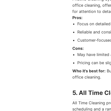
office cleaning, off
for attention to detai
Pros:
Focus on detailed
Reliable and consi
Customer-focuse
Cons:
May have limited a
Pricing can be sli
Who it's best for:
Bus
office cleaning.
5. All Time 
All Time Cleaning pr
scheduling and a ran