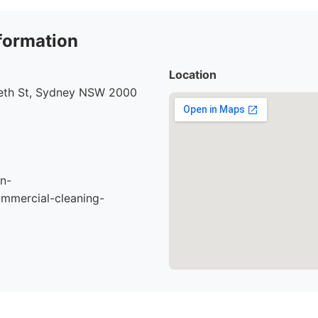
formation
Location
beth St, Sydney NSW 2000
n-
mmercial-cleaning-