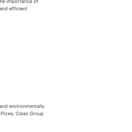
the importance of
and efficient
 and environmentally
offices, Clean Group