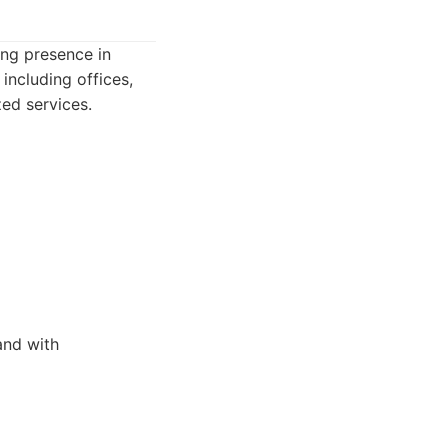
ong presence in
including offices,
zed services.
and with