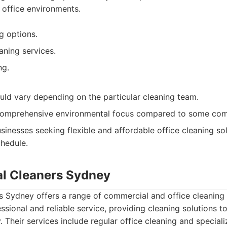
s office environments.
g options.
aning services.
ng.
ould vary depending on the particular cleaning team.
comprehensive environmental focus compared to some com
sinesses seeking flexible and affordable office cleaning so
chedule.
l Cleaners Sydney
 Sydney offers a range of commercial and office cleaning 
ssional and reliable service, providing cleaning solutions t
 Their services include regular office cleaning and speciali