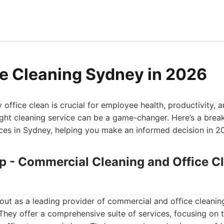
ce Cleaning Sydney in 2026
office clean is crucial for employee health, productivity, 
ight cleaning service can be a game-changer. Here’s a bre
ices in Sydney, helping you make an informed decision in 2
up - Commercial Cleaning and Office C
ut as a leading provider of commercial and office cleanin
hey offer a comprehensive suite of services, focusing on t