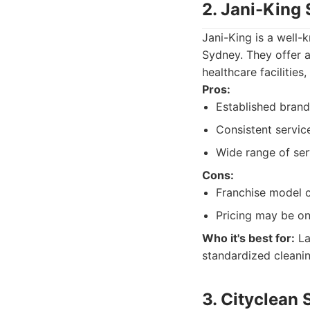
2. Jani-King
Jani-King is a well-
Sydney. They offer a
healthcare facilities
Pros:
Established brand
Consistent servic
Wide range of ser
Cons:
Franchise model c
Pricing may be on
Who it's best for:
La
standardized cleanin
3. Cityclean