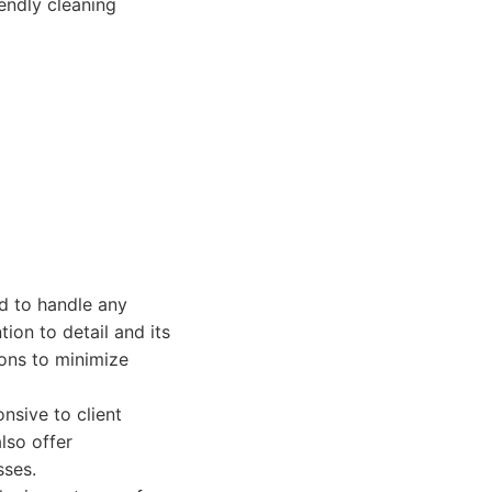
endly cleaning
d to handle any
tion to detail and its
ions to minimize
nsive to client
lso offer
sses.