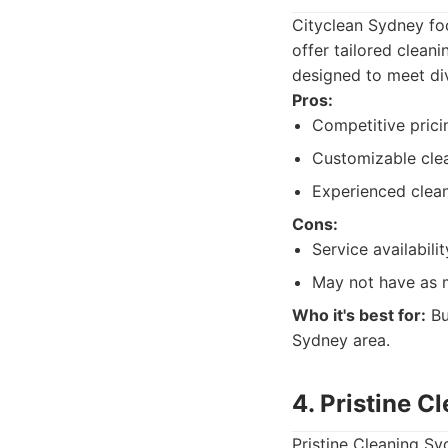
Cityclean Sydney fo
offer tailored cleani
designed to meet div
Pros:
Competitive prici
Customizable clea
Experienced clean
Cons:
Service availabili
May not have as m
Who it's best for:
Bu
Sydney area.
4. Pristine C
Pristine Cleaning Sy