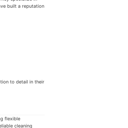
ve built a reputation
ion to detail in their
g flexible
liable cleaning