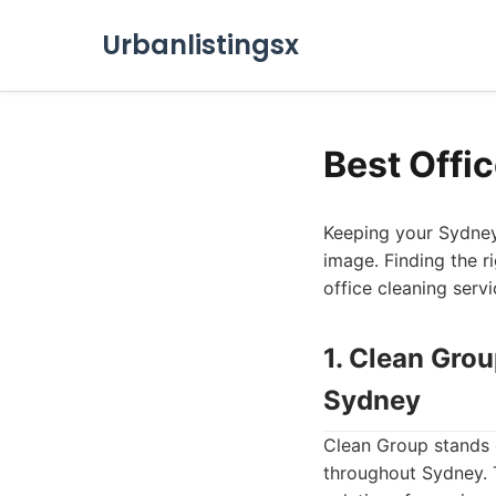
Urbanlistingsx
Best Offi
Keeping your Sydney 
image. Finding the r
office cleaning serv
1. Clean Gro
Sydney
Clean Group stands o
throughout Sydney. T