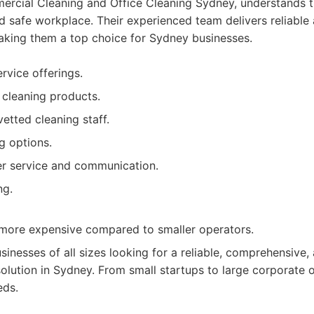
rcial Cleaning and Office Cleaning Sydney, understands 
d safe workplace. Their experienced team delivers reliable 
making them a top choice for Sydney businesses.
vice offerings.
 cleaning products.
etted cleaning staff.
g options.
er service and communication.
ng.
 more expensive compared to smaller operators.
sinesses of all sizes looking for a reliable, comprehensive,
olution in Sydney. From small startups to large corporate 
eds.