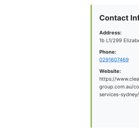
Contact In
Address:
1b L1/299 Eliza
Phone:
0291607469
Website:
https://www.clea
group.com.au/co
services-sydney/