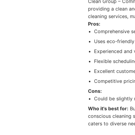
Clean Group – Comme
providing a clean an
cleaning services, 
Pros:
Comprehensive ser
Uses eco-friendly
Experienced and v
Flexible schedulin
Excellent custom
Competitive prici
Cons:
Could be slightly
Who it's best for:
Bu
conscious cleaning s
caters to diverse ne