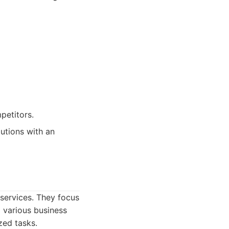
petitors.
lutions with an
services. They focus
o various business
zed tasks.