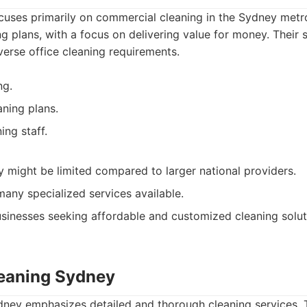
cuses primarily on commercial cleaning in the Sydney metr
ng plans, with a focus on delivering value for money. Their 
erse office cleaning requirements.
ng.
ning plans.
ing staff.
ty might be limited compared to larger national providers.
any specialized services available.
sinesses seeking affordable and customized cleaning solut
leaning Sydney
dney emphasizes detailed and thorough cleaning services. T