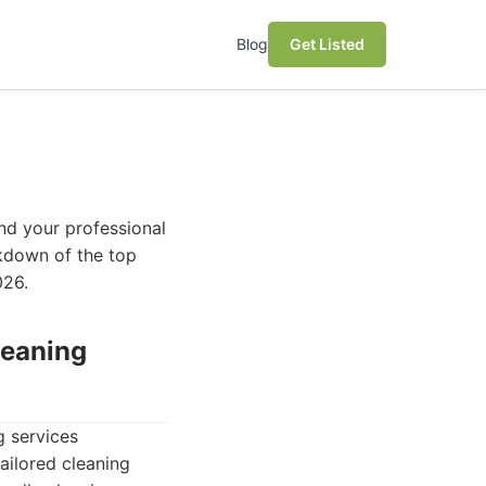
Blog
Get Listed
and your professional
akdown of the top
026.
leaning
g services
ailored cleaning