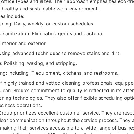
s office types and sizes. Their approach emphasizes eco-fri
a healthy and sustainable work environment.
es include:
aning: Daily, weekly, or custom schedules.
 sanitization: Eliminating germs and bacteria.
nterior and exterior.
Using advanced techniques to remove stains and dirt.
: Polishing, waxing, and stripping.
ing: Including IT equipment, kitchens, and restrooms.
 highly trained and vetted cleaning professionals, equippe
lean Group’s commitment to quality is reflected in its atten
ning technologies. They also offer flexible scheduling opt
usiness operations.
roup prioritizes excellent customer service. They are respo
lear communication throughout the service process. They a
 making their services accessible to a wide range of busine