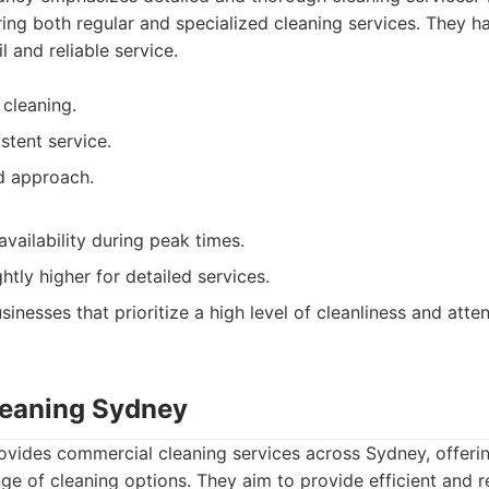
ering both regular and specialized cleaning services. They ha
l and reliable service.
 cleaning.
stent service.
d approach.
vailability during peak times.
ghtly higher for detailed services.
inesses that prioritize a high level of cleanliness and attent
Cleaning Sydney
ovides commercial cleaning services across Sydney, offerin
ge of cleaning options. They aim to provide efficient and re