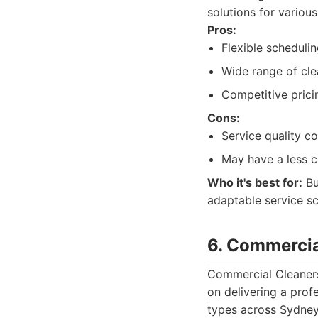
solutions for variou
Pros:
Flexible schedulin
Wide range of cle
Competitive prici
Cons:
Service quality c
May have a less 
Who it's best for:
Bu
adaptable service s
6. Commercia
Commercial Cleaners
on delivering a profe
types across Sydney.