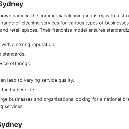
 Sydney
known name in the commercial cleaning industry, with a str
 range of cleaning services for various types of businesses 
, and retail spaces. Their franchise model ensures standardi
 with a strong reputation.
e standards.
vice offerings.
an lead to varying service quality.
 the higher side.
rge businesses and organizations looking for a national br
g services.
 Sydney