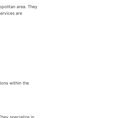
opolitan area. They
services are
ions within the
hey specialize in