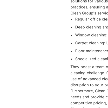
solutions for variou
practices, ensuring 
Clean Group's servic
Regular office cle
Deep cleaning and
Window cleaning: I
Carpet cleaning: 
Floor maintenance
Specialized clean
They boast a team of
cleaning challenge. C
use of advanced clea
disruption to your b
Furthermore, Clean G
needs and provide c
competitive pricing,