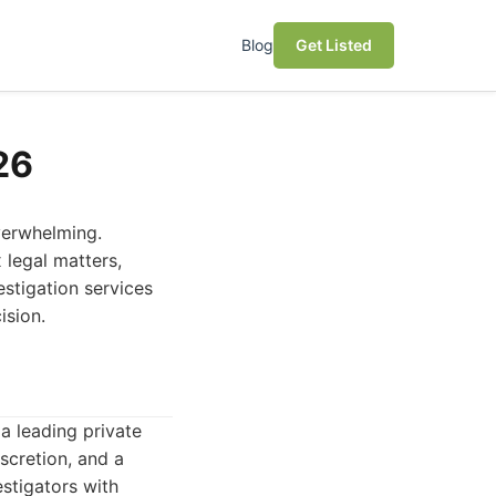
Blog
Get Listed
26
overwhelming.
 legal matters,
estigation services
ision.
a leading private
iscretion, and a
stigators with