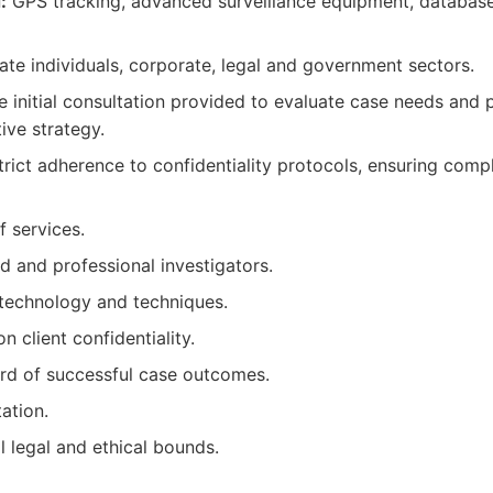
:
GPS tracking, advanced surveillance equipment, database
ate individuals, corporate, legal and government sectors.
e initial consultation provided to evaluate case needs and
tive strategy.
rict adherence to confidentiality protocols, ensuring compl
f services.
d and professional investigators.
technology and techniques.
 client confidentiality.
rd of successful case outcomes.
tation.
l legal and ethical bounds.