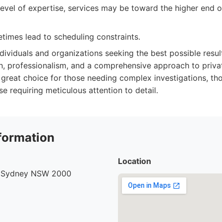
level of expertise, services may be toward the higher end o
imes lead to scheduling constraints.
dividuals and organizations seeking the best possible resu
ion, professionalism, and a comprehensive approach to privat
s a great choice for those needing complex investigations, th
se requiring meticulous attention to detail.
formation
Location
, Sydney NSW 2000