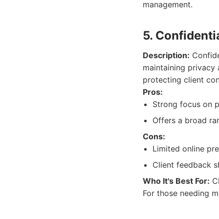
management.
5. Confidenti
Description:
Confide
maintaining privacy 
protecting client conf
Pros:
Strong focus on pr
Offers a broad ran
Cons:
Limited online pr
Client feedback s
Who It's Best For:
Cl
For those needing m