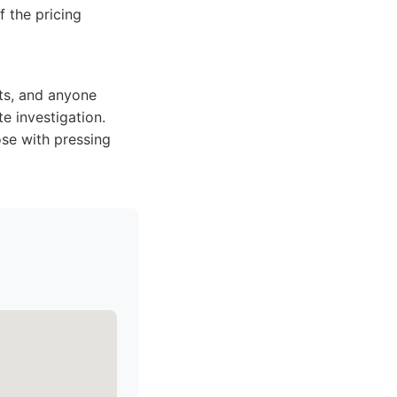
f the pricing
lts, and anyone
e investigation.
ose with pressing