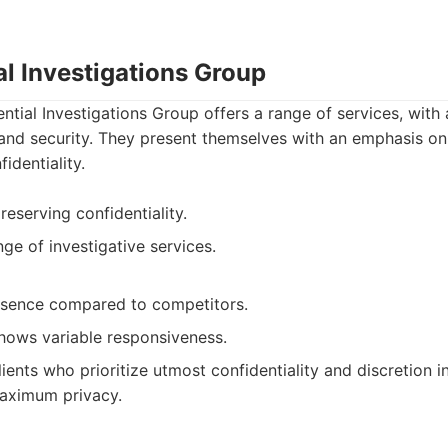
al Investigations Group
ntial Investigations Group offers a range of services, with
and security. They present themselves with an emphasis on
identiality.
eserving confidentiality.
ge of investigative services.
esence compared to competitors.
hows variable responsiveness.
ients who prioritize utmost confidentiality and discretion in
aximum privacy.