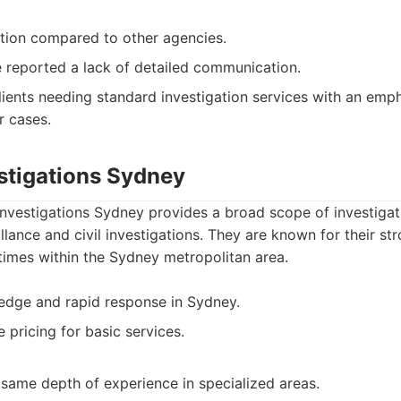
ation compared to other agencies.
 reported a lack of detailed communication.
ients needing standard investigation services with an emp
r cases.
estigations Sydney
nvestigations Sydney provides a broad scope of investigati
illance and civil investigations. They are known for their s
times within the Sydney metropolitan area.
edge and rapid response in Sydney.
 pricing for basic services.
same depth of experience in specialized areas.