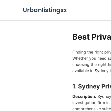
Urbanlistingsx
Best Priv
Finding the right pr
Whether you need su
choosing the right fi
available in Sydney 
1. Sydney Pri
Description:
Sydney 
investigation firm in
comprehensive suite 