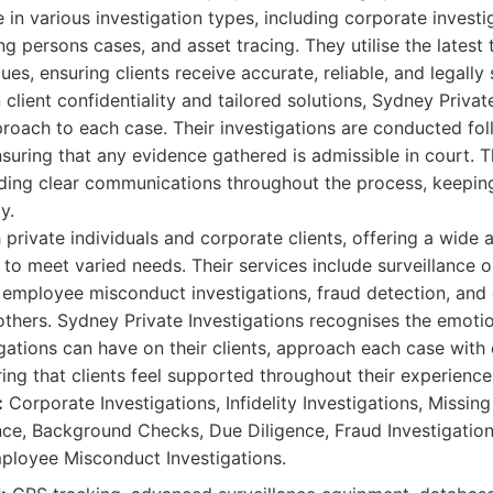
in various investigation types, including corporate investiga
ing persons cases, and asset tracing. They utilise the lates
ues, ensuring clients receive accurate, reliable, and legally
client confidentiality and tailored solutions, Sydney Privat
oach to each case. Their investigations are conducted foll
ensuring that any evidence gathered is admissible in court. 
ding clear communications throughout the process, keeping
y.
private individuals and corporate clients, offering a wide a
to meet varied needs. Their services include surveillance 
employee misconduct investigations, fraud detection, and 
thers. Sydney Private Investigations recognises the emotio
gations can have on their clients, approach each case wit
ing that clients feel supported throughout their experience
:
Corporate Investigations, Infidelity Investigations, Missin
ance, Background Checks, Due Diligence, Fraud Investigatio
mployee Misconduct Investigations.