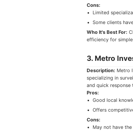
Cons:
Limited specializ
Some clients have
Who It's Best For:
Cl
efficiency for simple
3. Metro Inv
Description:
Metro I
specializing in surve
and quick response 
Pros:
Good local knowl
Offers competitive
Cons:
May not have the 