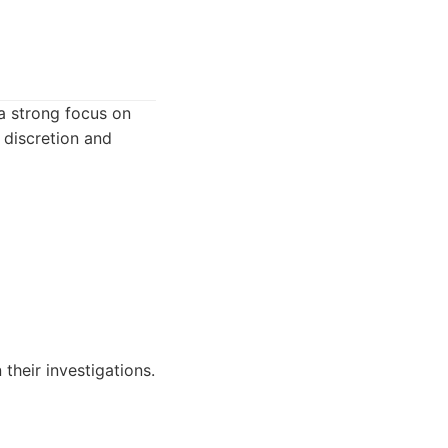
 a strong focus on
 discretion and
 their investigations.