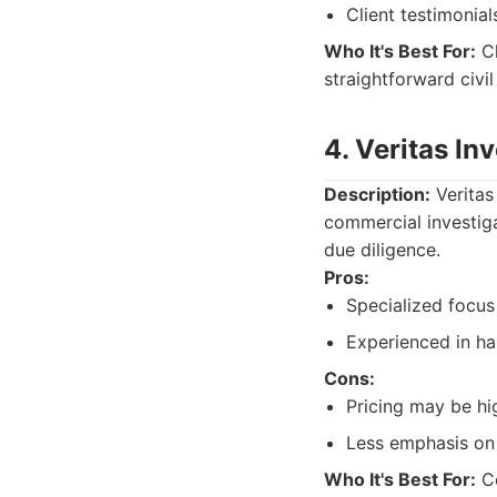
Client testimonial
Who It's Best For:
Cl
straightforward civil
4. Veritas In
Description:
Veritas
commercial investiga
due diligence.
Pros:
Specialized focus
Experienced in ha
Cons:
Pricing may be hi
Less emphasis on 
Who It's Best For:
Co