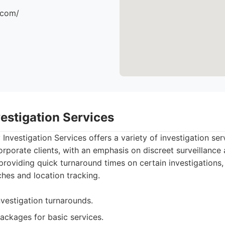
.com/
estigation Services
nvestigation Services offers a variety of investigation serv
rporate clients, with an emphasis on discreet surveillance 
roviding quick turnaround times on certain investigations, 
ches and location tracking.
nvestigation turnarounds.
packages for basic services.