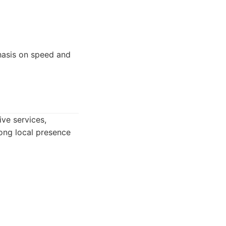
hasis on speed and
ve services,
trong local presence