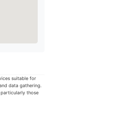
ices suitable for
and data gathering.
particularly those