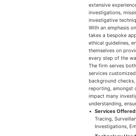
extensive experience 
investigations, miss
investigative techniq
With an emphasis on 
takes a bespoke appr
ethical guidelines, 
themselves on provi
every step of the wa
The firm serves both 
services customized 
background checks, 
reporting, amongst o
impact many investi
understanding, ensur
Services Offered
Tracing, Surveill
Investigations, E