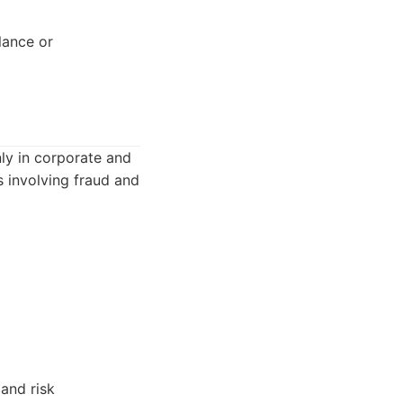
lance or
nly in corporate and
s involving fraud and
 and risk