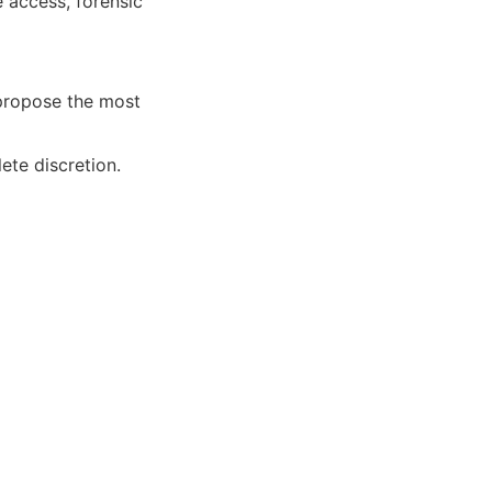
 access, forensic
 propose the most
ete discretion.