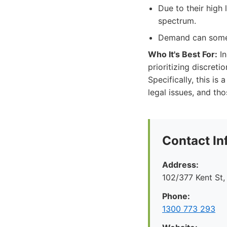
Due to their high 
spectrum.
Demand can somet
Who It's Best For:
In
prioritizing discret
Specifically, this i
legal issues, and tho
Contact In
Address:
102/377 Kent St
Phone:
1300 773 293