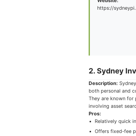
Website:
https://sydneypi
2. Sydney Inv
Description:
Sydney I
both personal and co
They are known for p
involving asset sear
Pros:
Relatively quick i
Offers fixed-fee 