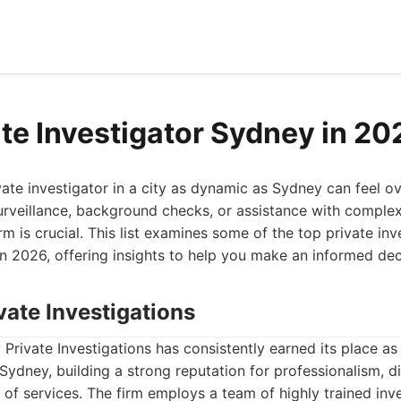
ate Investigator Sydney in 20
ivate investigator in a city as dynamic as Sydney can feel 
rveillance, background checks, or assistance with complex
rm is crucial. This list examines some of the top private inv
in 2026, offering insights to help you make an informed dec
vate Investigations
Private Investigations has consistently earned its place as 
 Sydney, building a strong reputation for professionalism, d
of services. The firm employs a team of highly trained inve