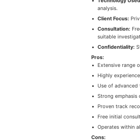
Technology Used
analysis.
Client Focus:
Priv
Consultation:
Fre
suitable investiga
Confidentiality:
St
Pros:
Extensive range o
Highly experience
Use of advanced 
Strong emphasis on
Proven track reco
Free initial consul
Operates within al
Cons: