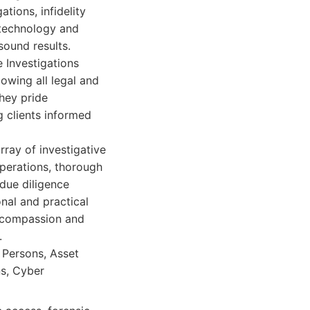
tions, infidelity
t technology and
 sound results.
e Investigations
owing all legal and
They pride
 clients informed
rray of investigative
operations, thorough
due diligence
nal and practical
h compassion and
.
g Persons, Asset
ns, Cyber