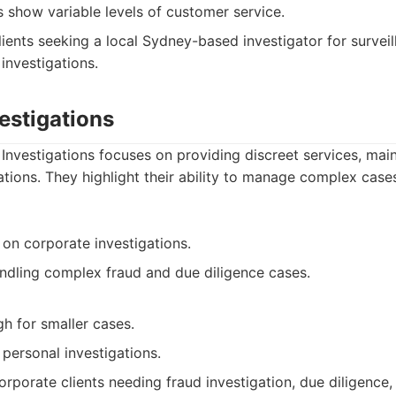
s show variable levels of customer service.
ients seeking a local Sydney-based investigator for surveil
 investigations.
vestigations
 Investigations focuses on providing discreet services, mai
tions. They highlight their ability to manage complex case
 on corporate investigations.
ndling complex fraud and due diligence cases.
gh for smaller cases.
personal investigations.
rporate clients needing fraud investigation, due diligence,