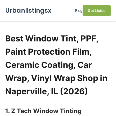
Urbanlistingsx
Blog
Get Listed
Best Window Tint, PPF,
Paint Protection Film,
Ceramic Coating, Car
Wrap, Vinyl Wrap Shop in
Naperville, IL (2026)
1. Z Tech Window Tinting