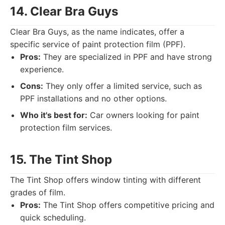
14. Clear Bra Guys
Clear Bra Guys, as the name indicates, offer a
specific service of paint protection film (PPF).
Pros:
They are specialized in PPF and have strong
experience.
Cons:
They only offer a limited service, such as
PPF installations and no other options.
Who it's best for:
Car owners looking for paint
protection film services.
15. The Tint Shop
The Tint Shop offers window tinting with different
grades of film.
Pros:
The Tint Shop offers competitive pricing and
quick scheduling.