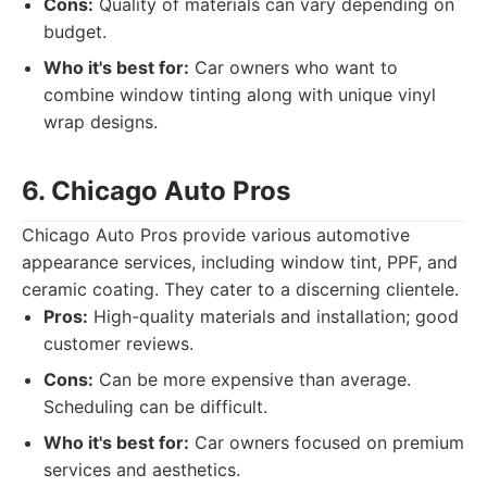
Cons:
Quality of materials can vary depending on
budget.
Who it's best for:
Car owners who want to
combine window tinting along with unique vinyl
wrap designs.
6. Chicago Auto Pros
Chicago Auto Pros provide various automotive
appearance services, including window tint, PPF, and
ceramic coating. They cater to a discerning clientele.
Pros:
High-quality materials and installation; good
customer reviews.
Cons:
Can be more expensive than average.
Scheduling can be difficult.
Who it's best for:
Car owners focused on premium
services and aesthetics.