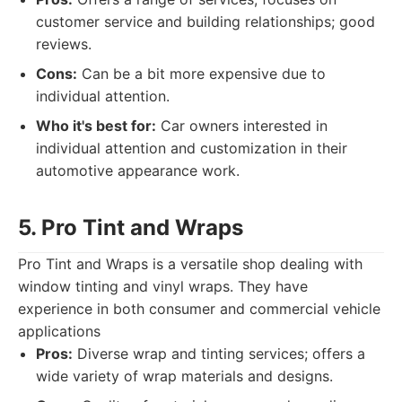
customer service and building relationships; good
reviews.
Cons:
Can be a bit more expensive due to
individual attention.
Who it's best for:
Car owners interested in
individual attention and customization in their
automotive appearance work.
5. Pro Tint and Wraps
Pro Tint and Wraps is a versatile shop dealing with
window tinting and vinyl wraps. They have
experience in both consumer and commercial vehicle
applications
Pros:
Diverse wrap and tinting services; offers a
wide variety of wrap materials and designs.