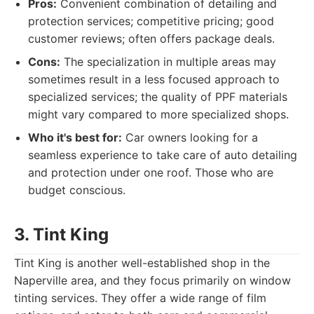
Pros:
Convenient combination of detailing and
protection services; competitive pricing; good
customer reviews; often offers package deals.
Cons:
The specialization in multiple areas may
sometimes result in a less focused approach to
specialized services; the quality of PPF materials
might vary compared to more specialized shops.
Who it's best for:
Car owners looking for a
seamless experience to take care of auto detailing
and protection under one roof. Those who are
budget conscious.
3. Tint King
Tint King is another well-established shop in the
Naperville area, and they focus primarily on window
tinting services. They offer a wide range of film