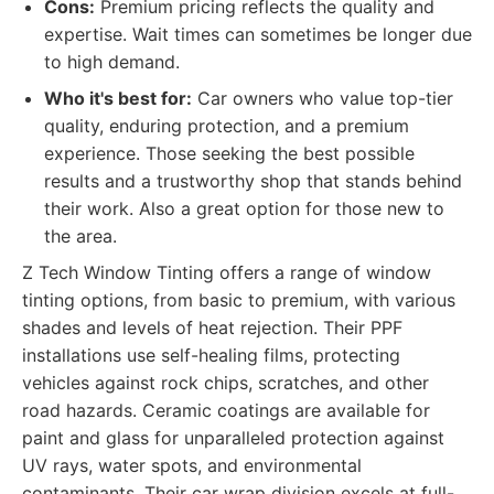
Cons:
Premium pricing reflects the quality and
expertise. Wait times can sometimes be longer due
to high demand.
Who it's best for:
Car owners who value top-tier
quality, enduring protection, and a premium
experience. Those seeking the best possible
results and a trustworthy shop that stands behind
their work. Also a great option for those new to
the area.
Z Tech Window Tinting offers a range of window
tinting options, from basic to premium, with various
shades and levels of heat rejection. Their PPF
installations use self-healing films, protecting
vehicles against rock chips, scratches, and other
road hazards. Ceramic coatings are available for
paint and glass for unparalleled protection against
UV rays, water spots, and environmental
contaminants. Their car wrap division excels at full-