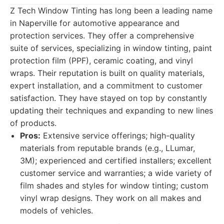
Z Tech Window Tinting has long been a leading name
in Naperville for automotive appearance and
protection services. They offer a comprehensive
suite of services, specializing in window tinting, paint
protection film (PPF), ceramic coating, and vinyl
wraps. Their reputation is built on quality materials,
expert installation, and a commitment to customer
satisfaction. They have stayed on top by constantly
updating their techniques and expanding to new lines
of products.
Pros:
Extensive service offerings; high-quality
materials from reputable brands (e.g., LLumar,
3M); experienced and certified installers; excellent
customer service and warranties; a wide variety of
film shades and styles for window tinting; custom
vinyl wrap designs. They work on all makes and
models of vehicles.