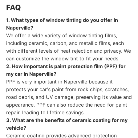
FAQ
1. What types of window tinting do you offer in
Naperville?
We offer a wide variety of window tinting films,
including ceramic, carbon, and metallic films, each
with different levels of heat rejection and privacy. We
can customize the window tint to fit your needs.
2. How important is paint protection film (PPF) for
my car in Naperville?
PPF is very important in Naperville because it
protects your car's paint from rock chips, scratches,
road debris, and UV damage, preserving its value and
appearance. PPF can also reduce the need for paint
repair, leading to lifetime savings.
3. What are the benefits of ceramic coating for my
vehicle?
Ceramic coating provides advanced protection