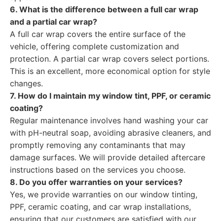
6. What is the difference between a full car wrap
and a partial car wrap?
A full car wrap covers the entire surface of the
vehicle, offering complete customization and
protection. A partial car wrap covers select portions.
This is an excellent, more economical option for style
changes.
7. How do I maintain my window tint, PPF, or ceramic
coating?
Regular maintenance involves hand washing your car
with pH-neutral soap, avoiding abrasive cleaners, and
promptly removing any contaminants that may
damage surfaces. We will provide detailed aftercare
instructions based on the services you choose.
8. Do you offer warranties on your services?
Yes, we provide warranties on our window tinting,
PPF, ceramic coating, and car wrap installations,
ensuring that our customers are satisfied with our