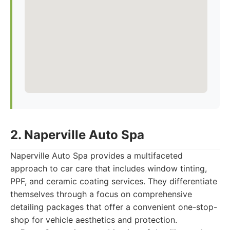
2. Naperville Auto Spa
Naperville Auto Spa provides a multifaceted
approach to car care that includes window tinting,
PPF, and ceramic coating services. They differentiate
themselves through a focus on comprehensive
detailing packages that offer a convenient one-stop-
shop for vehicle aesthetics and protection.