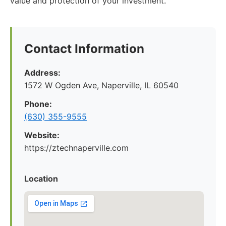
value and protection of your investment.
Contact Information
Address:
1572 W Ogden Ave, Naperville, IL 60540
Phone:
(630) 355-9555
Website:
https://ztechnaperville.com
Location