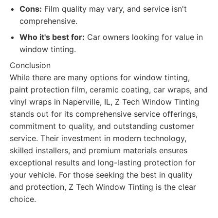
Cons:
Film quality may vary, and service isn't
comprehensive.
Who it's best for:
Car owners looking for value in
window tinting.
Conclusion
While there are many options for window tinting,
paint protection film, ceramic coating, car wraps, and
vinyl wraps in Naperville, IL, Z Tech Window Tinting
stands out for its comprehensive service offerings,
commitment to quality, and outstanding customer
service. Their investment in modern technology,
skilled installers, and premium materials ensures
exceptional results and long-lasting protection for
your vehicle. For those seeking the best in quality
and protection, Z Tech Window Tinting is the clear
choice.