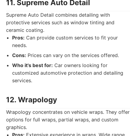
11. Supreme Auto Detail
Supreme Auto Detail combines detailing with
protective services such as window tinting and
ceramic coating.
Pros:
Can provide custom services to fit your
needs.
Cons:
Prices can vary on the services offered.
Who it's best for:
Car owners looking for
customized automotive protection and detailing
services.
12. Wrapology
Wrapology concentrates on vehicle wraps. They offer
options for full wraps, partial wraps, and custom
graphics.
Pros:
Extensive experience in wraps. Wide range