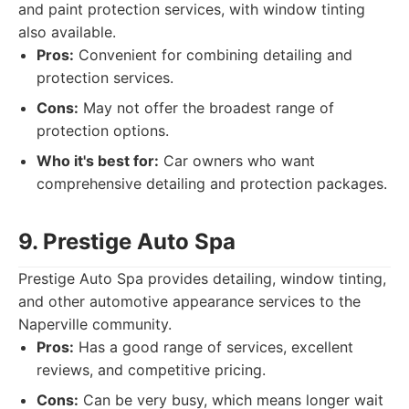
and paint protection services, with window tinting
also available.
Pros:
Convenient for combining detailing and
protection services.
Cons:
May not offer the broadest range of
protection options.
Who it's best for:
Car owners who want
comprehensive detailing and protection packages.
9. Prestige Auto Spa
Prestige Auto Spa provides detailing, window tinting,
and other automotive appearance services to the
Naperville community.
Pros:
Has a good range of services, excellent
reviews, and competitive pricing.
Cons:
Can be very busy, which means longer wait