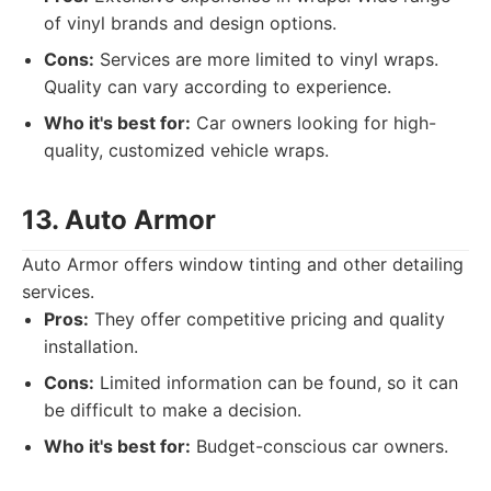
of vinyl brands and design options.
Cons:
Services are more limited to vinyl wraps.
Quality can vary according to experience.
Who it's best for:
Car owners looking for high-
quality, customized vehicle wraps.
13. Auto Armor
Auto Armor offers window tinting and other detailing
services.
Pros:
They offer competitive pricing and quality
installation.
Cons:
Limited information can be found, so it can
be difficult to make a decision.
Who it's best for:
Budget-conscious car owners.