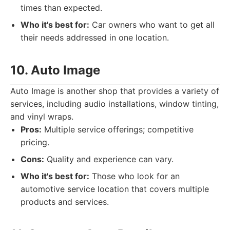
times than expected.
Who it's best for:
Car owners who want to get all
their needs addressed in one location.
10. Auto Image
Auto Image is another shop that provides a variety of
services, including audio installations, window tinting,
and vinyl wraps.
Pros:
Multiple service offerings; competitive
pricing.
Cons:
Quality and experience can vary.
Who it's best for:
Those who look for an
automotive service location that covers multiple
products and services.