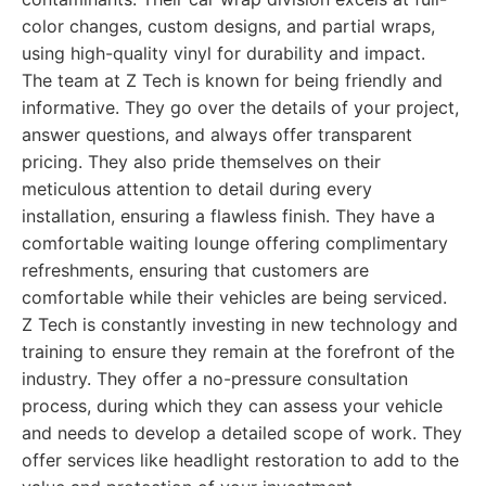
color changes, custom designs, and partial wraps,
using high-quality vinyl for durability and impact.
The team at Z Tech is known for being friendly and
informative. They go over the details of your project,
answer questions, and always offer transparent
pricing. They also pride themselves on their
meticulous attention to detail during every
installation, ensuring a flawless finish. They have a
comfortable waiting lounge offering complimentary
refreshments, ensuring that customers are
comfortable while their vehicles are being serviced.
Z Tech is constantly investing in new technology and
training to ensure they remain at the forefront of the
industry. They offer a no-pressure consultation
process, during which they can assess your vehicle
and needs to develop a detailed scope of work. They
offer services like headlight restoration to add to the