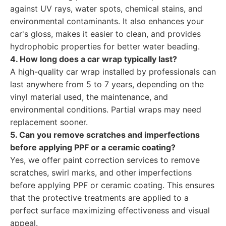
against UV rays, water spots, chemical stains, and
environmental contaminants. It also enhances your
car's gloss, makes it easier to clean, and provides
hydrophobic properties for better water beading.
4. How long does a car wrap typically last?
A high-quality car wrap installed by professionals can
last anywhere from 5 to 7 years, depending on the
vinyl material used, the maintenance, and
environmental conditions. Partial wraps may need
replacement sooner.
5. Can you remove scratches and imperfections
before applying PPF or a ceramic coating?
Yes, we offer paint correction services to remove
scratches, swirl marks, and other imperfections
before applying PPF or ceramic coating. This ensures
that the protective treatments are applied to a
perfect surface maximizing effectiveness and visual
appeal.