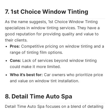
7. 1st Choice Window Tinting
As the name suggests, 1st Choice Window Tinting
specializes in window tinting services. They have a
good reputation for providing quality and value to
their clients.
Pros:
Competitive pricing on window tinting and a
range of tinting film options.
Cons:
Lack of services beyond window tinting
could make it more limited.
Who it's best for:
Car owners who prioritize price
and value on window tint installation.
8. Detail Time Auto Spa
Detail Time Auto Spa focuses on a blend of detailing