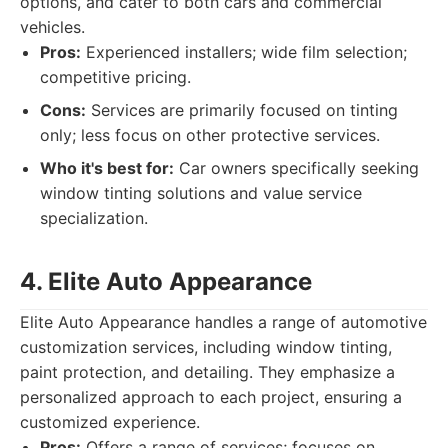
options, and cater to both cars and commercial
vehicles.
Pros:
Experienced installers; wide film selection;
competitive pricing.
Cons:
Services are primarily focused on tinting
only; less focus on other protective services.
Who it's best for:
Car owners specifically seeking
window tinting solutions and value service
specialization.
4. Elite Auto Appearance
Elite Auto Appearance handles a range of automotive
customization services, including window tinting,
paint protection, and detailing. They emphasize a
personalized approach to each project, ensuring a
customized experience.
Pros:
Offers a range of services; focuses on