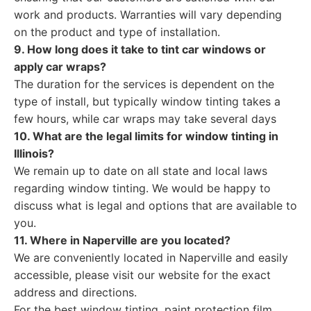
work and products. Warranties will vary depending
on the product and type of installation.
9. How long does it take to tint car windows or
apply car wraps?
The duration for the services is dependent on the
type of install, but typically window tinting takes a
few hours, while car wraps may take several days
10. What are the legal limits for window tinting in
Illinois?
We remain up to date on all state and local laws
regarding window tinting. We would be happy to
discuss what is legal and options that are available to
you.
11. Where in Naperville are you located?
We are conveniently located in Naperville and easily
accessible, please visit our website for the exact
address and directions.
For the best window tinting, paint protection film,